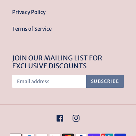
Privacy Policy
Terms of Service
JOIN OUR MAILING LIST FOR
EXCLUSIVE DISCOUNTS
SUBSCRIBE
Facebook
Instagram
Payment