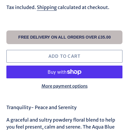
price
Tax included.
Shipping
calculated at checkout.
FREE DELIVERY ON ALL ORDERS OVER £35.00
ADD TO CART
More payment options
Adding
product
Tranquility- Peace and Serenity
to
your
A graceful and sultry powdery floral blend to help
cart
you feel present, calm and serene. The Aqua Blue