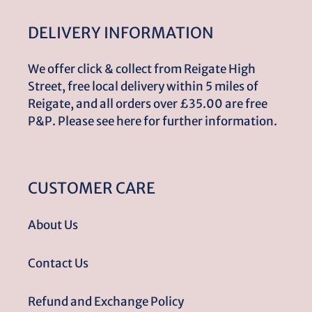
DELIVERY INFORMATION
We offer click & collect from Reigate High
Street, free local delivery within 5 miles of
Reigate, and all orders over £35.00 are free
P&P. Please see here for further information.
CUSTOMER CARE
About Us
Contact Us
Refund and Exchange Policy