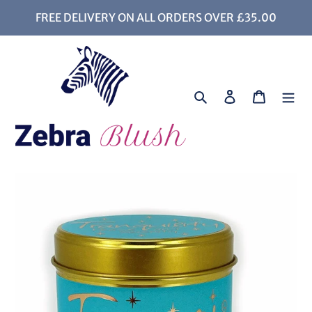
Skip
FREE DELIVERY ON ALL ORDERS OVER £35.00
to
content
Search
Log in
Cart