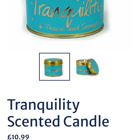
Tranquility
Scented Candle
Regular
£10.99