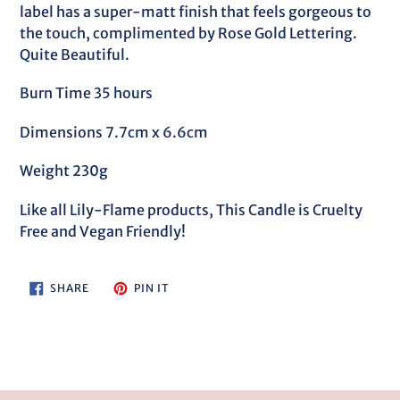
label has a super-matt finish that feels gorgeous to
the touch, complimented by Rose Gold Lettering.
Quite Beautiful.
Burn Time 35 hours
Dimensions 7.7cm x 6.6cm
Weight 230g
Like all Lily-Flame products, This Candle is Cruelty
Free and Vegan Friendly!
SHARE
PIN
SHARE
PIN IT
ON
ON
FACEBOOK
PINTEREST