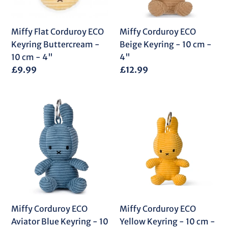
-
10
10
cm
cm
-
Miffy Flat Corduroy ECO
Miffy Corduroy ECO
-
4"
Keyring Buttercream -
Beige Keyring - 10 cm -
4"
10 cm - 4"
4"
Regular
£9.99
Regular
£12.99
price
price
Miffy
Miffy
Corduroy
Corduroy
ECO
ECO
Aviator
Yellow
Blue
Keyring
Keyring
-
-
10
10
cm
cm
-
Miffy Corduroy ECO
Miffy Corduroy ECO
-
4"
Aviator Blue Keyring - 10
Yellow Keyring - 10 cm -