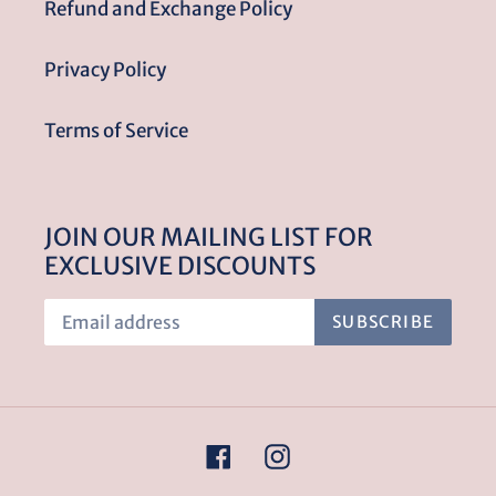
Refund and Exchange Policy
Privacy Policy
Terms of Service
JOIN OUR MAILING LIST FOR
EXCLUSIVE DISCOUNTS
SUBSCRIBE
Facebook
Instagram