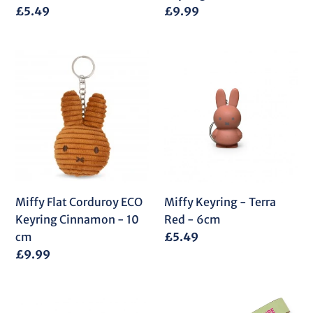
Regular
£5.49
Regular
£9.99
price
price
Miffy
Miffy
Flat
Keyring
Corduroy
-
ECO
Terra
Keyring
Red
Cinnamon
-
-
6cm
10
cm
Miffy Flat Corduroy ECO
Miffy Keyring - Terra
Keyring Cinnamon - 10
Red - 6cm
cm
Regular
£5.49
price
Regular
£9.99
price
Miffy
Miffy