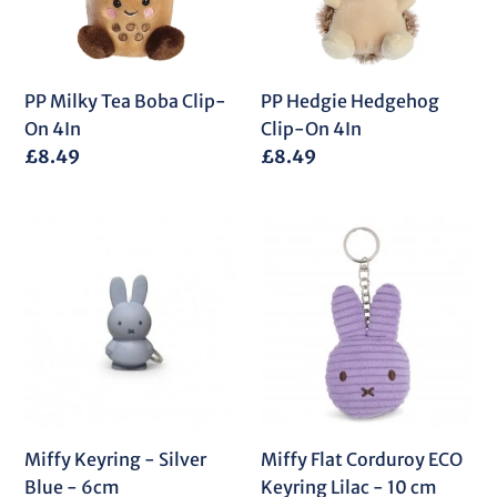
On
4In
4In
PP Milky Tea Boba Clip-
PP Hedgie Hedgehog
On 4In
Clip-On 4In
Regular
£8.49
Regular
£8.49
price
price
Miffy
Miffy
Keyring
Flat
-
Corduroy
Silver
ECO
Blue
Keyring
-
Lilac
6cm
-
10
cm
Miffy Keyring - Silver
Miffy Flat Corduroy ECO
Blue - 6cm
Keyring Lilac - 10 cm