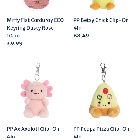
Rose
-
10cm
Miffy Flat Corduroy ECO
PP Betsy Chick Clip-On
Keyring Dusty Rose -
4In
10cm
Regular
£8.49
price
Regular
£9.99
price
PP
PP
Ax
Peppa
Axolotl
Pizza
Clip-
Clip-
On
On
4In
4In
PP Ax Axolotl Clip-On
PP Peppa Pizza Clip-On
4In
4In