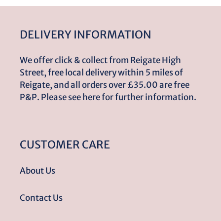
DELIVERY INFORMATION
We offer click & collect from Reigate High
Street, free local delivery within 5 miles of
Reigate, and all orders over £35.00 are free
P&P. Please see here for further information.
CUSTOMER CARE
About Us
Contact Us