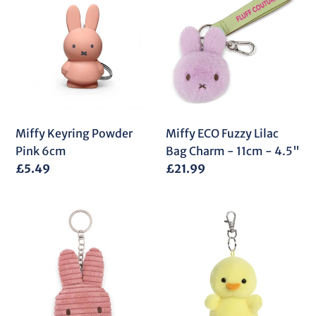
Keyring
ECO
Powder
Fuzzy
Pink
Lilac
6cm
Bag
Charm
-
11cm
-
Miffy Keyring Powder
Miffy ECO Fuzzy Lilac
4.5"
Pink 6cm
Bag Charm - 11cm - 4.5"
Regular
£5.49
Regular
£21.99
price
price
Miffy
PP
Flat
Betsy
Corduroy
Chick
ECO
Clip-
Keyring
On
Dusty
4In