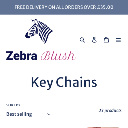
Skip
FREE DELIVERY ON ALL ORDERS OVER £35.00
to
content
Search
Log in
Cart
C
Key Chains
o
SORT BY
l
23 products