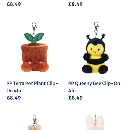
Regular
£8.49
Regular
£8.49
price
price
PP
PP
Terra
Queeny
Pot
Bee
Plant
Clip-
Clip-
On
On
4In
4In
PP Terra Pot Plant Clip-
PP Queeny Bee Clip-On
On 4In
4In
Regular
£8.49
Regular
£8.49
price
price
PP
Miffy
Ella
Corduroy