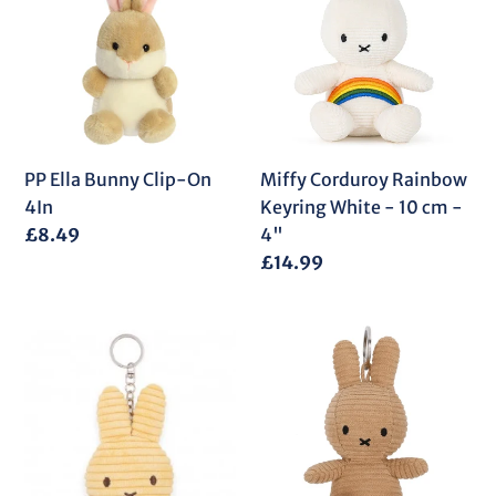
Bunny
Rainbow
Clip-
Keyring
On
White
4In
-
10
cm
-
PP Ella Bunny Clip-On
Miffy Corduroy Rainbow
4"
4In
Keyring White - 10 cm -
Regular
£8.49
4"
price
Regular
£14.99
price
Miffy
Miffy
Flat
Corduroy
Corduroy
ECO
ECO
Beige
Keyring
Keyring
Buttercream
-