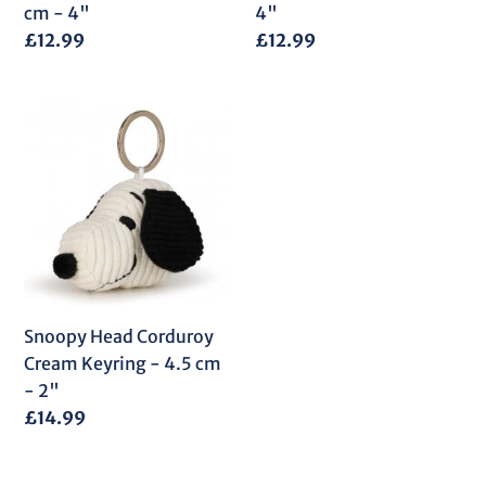
4"
cm - 4"
4"
Regular
£12.99
Regular
£12.99
price
price
Snoopy
Head
Corduroy
Cream
Keyring
-
4.5
cm
-
Snoopy Head Corduroy
2"
Cream Keyring - 4.5 cm
- 2"
Regular
£14.99
price