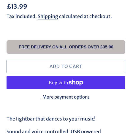
Regular
£13.99
price
Tax included.
Shipping
calculated at checkout.
FREE DELIVERY ON ALL ORDERS OVER £35.00
ADD TO CART
More payment options
Adding
product
The lightbar that dances to your music!
to
your
Sound and voice controlled, USB powered