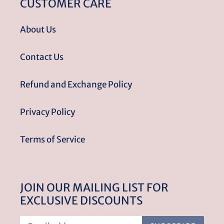
CUSTOMER CARE
About Us
Contact Us
Refund and Exchange Policy
Privacy Policy
Terms of Service
JOIN OUR MAILING LIST FOR
EXCLUSIVE DISCOUNTS