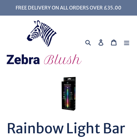
Skip
FREE DELIVERY ON ALL ORDERS OVER £35.00
to
content
Search
Log in
Cart
Rainbow Light Bar