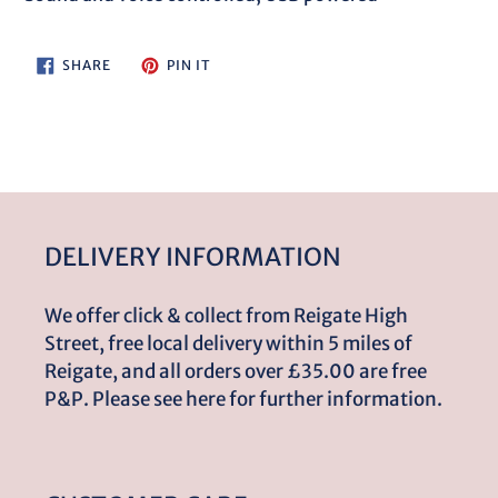
cart
SHARE
PIN
SHARE
PIN IT
ON
ON
FACEBOOK
PINTEREST
DELIVERY INFORMATION
We offer click & collect from Reigate High
Street, free local delivery within 5 miles of
Reigate, and all orders over £35.00 are free
P&P. Please see here for further information.