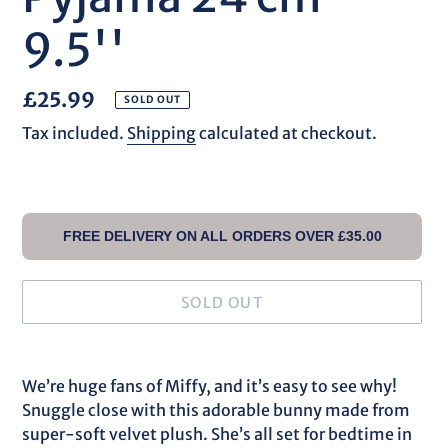
9.5''
Regular
£25.99
SOLD OUT
price
Tax included.
Shipping
calculated at checkout.
FREE DELIVERY ON ALL ORDERS OVER £35.00
SOLD OUT
Adding
product
We’re huge fans of Miffy, and it’s easy to see why!
to
Snuggle close with this adorable bunny made from
your
super-soft velvet plush. She’s all set for bedtime in