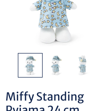
Miffy Standing
Pyjama 24 cm