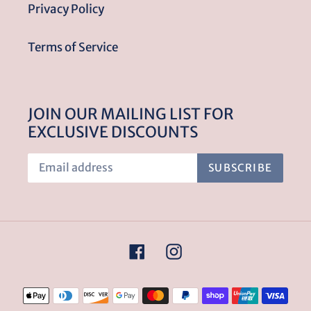
Privacy Policy
Terms of Service
JOIN OUR MAILING LIST FOR
EXCLUSIVE DISCOUNTS
SUBSCRIBE
Facebook
Instagram
Payment
methods