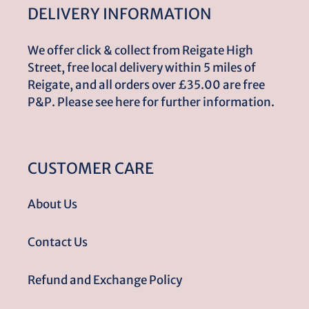
DELIVERY INFORMATION
We offer click & collect from Reigate High
Street, free local delivery within 5 miles of
Reigate, and all orders over £35.00 are free
P&P. Please see here for further information.
CUSTOMER CARE
About Us
Contact Us
Refund and Exchange Policy