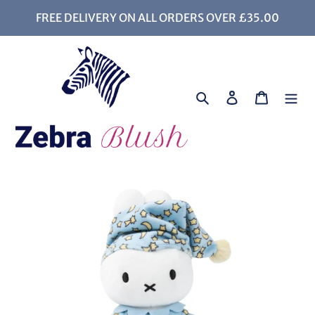
Skip
FREE DELIVERY ON ALL ORDERS OVER £35.00
to
content
Search
Log in
Cart