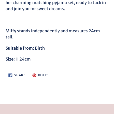
cart
her charming matching pyjama set, ready to tuck in
and join you for sweet dreams.
Miffy stands independently and measures 24cm
tall.
Suitable from:
Birth
Size:
H 24cm
SHARE
PIN
SHARE
PIN IT
ON
ON
FACEBOOK
PINTEREST