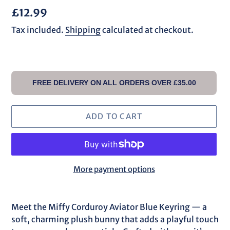
Regular
£12.99
price
Tax included.
Shipping
calculated at checkout.
FREE DELIVERY ON ALL ORDERS OVER £35.00
ADD TO CART
More payment options
Adding
product
Meet the Miffy Corduroy Aviator Blue Keyring — a
to
soft, charming plush bunny that adds a playful touch
your