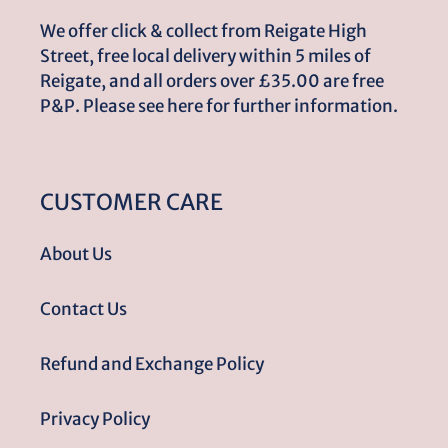
We offer click & collect from Reigate High
Street, free local delivery within 5 miles of
Reigate, and all orders over £35.00 are free
P&P. Please see here for further information.
CUSTOMER CARE
About Us
Contact Us
Refund and Exchange Policy
Privacy Policy