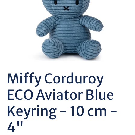
Miffy Corduroy
ECO Aviator Blue
Keyring - 10 cm -
4"