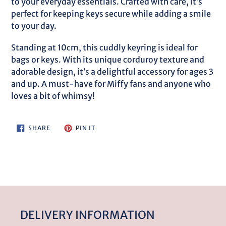
to your everyday essentials. Crafted with care, it’s
cart
perfect for keeping keys secure while adding a smile
to your day.
Standing at 10cm, this cuddly keyring is ideal for
bags or keys. With its unique corduroy texture and
adorable design, it’s a delightful accessory for ages 3
and up. A must-have for Miffy fans and anyone who
loves a bit of whimsy!
SHARE
PIN
SHARE
PIN IT
ON
ON
FACEBOOK
PINTEREST
DELIVERY INFORMATION