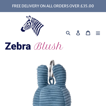
Skip
FREE DELIVERY ON ALL ORDERS OVER £35.00
to
content
Search
Log in
Cart