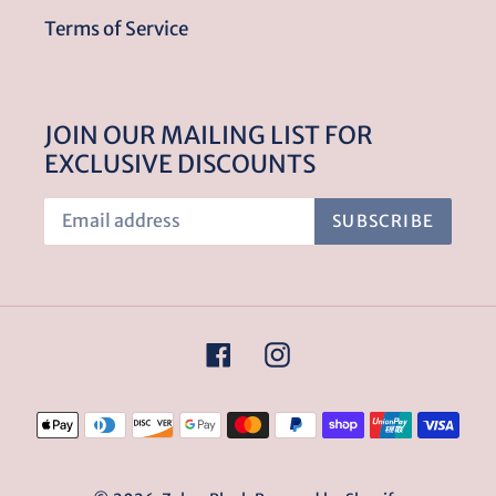
Terms of Service
JOIN OUR MAILING LIST FOR
EXCLUSIVE DISCOUNTS
SUBSCRIBE
Facebook
Instagram
Payment
methods