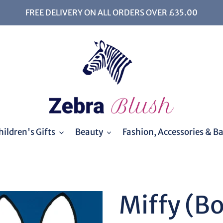
FREE DELIVERY ON ALL ORDERS OVER £35.00
ildren's Gifts
Beauty
Fashion, Accessories & B
Miffy (B