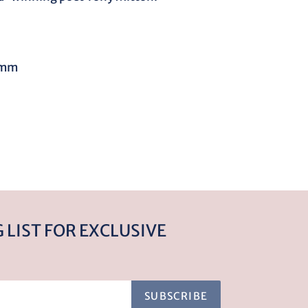
5mm
REST
 LIST FOR EXCLUSIVE
SUBSCRIBE