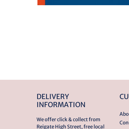
DELIVERY
CU
INFORMATION
Abo
We offer click & collect from
Con
Reigate High Street, free local