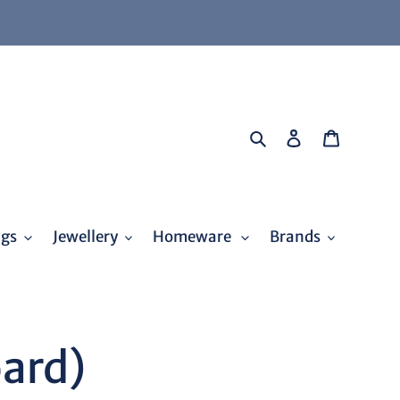
Search
Log in
Cart
ags
Jewellery
Homeware
Brands
oard)