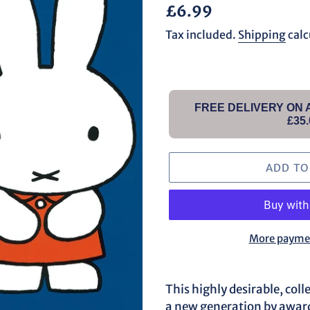
Regular
£6.99
price
Tax included.
Shipping
calc
FREE DELIVERY ON
£35.
ADD TO
More paymen
Adding
product
This highly desirable, coll
to
a new generation by awar