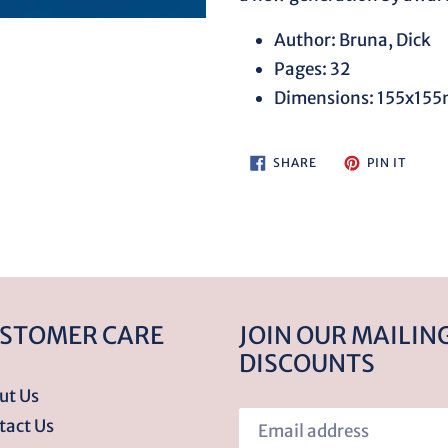
your
cart
Author: Bruna, Dick
Pages: 32
Dimensions: 155x15
SHARE
PIN
SHARE
PIN IT
ON
ON
FACEBOOK
PINTE
STOMER CARE
JOIN OUR MAILING
DISCOUNTS
ut Us
tact Us