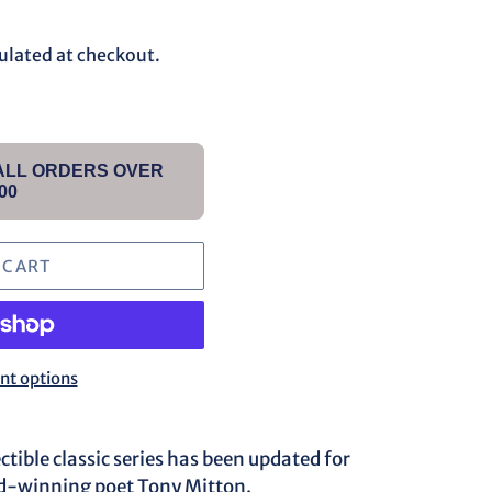
ulated at checkout.
 ALL ORDERS OVER
00
 CART
t options
ectible classic series has been updated for
d-winning poet Tony Mitton.