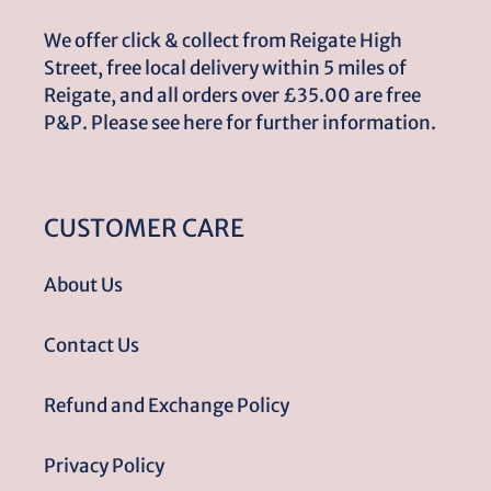
We offer click & collect from Reigate High
Street, free local delivery within 5 miles of
Reigate, and all orders over £35.00 are free
P&P. Please see here for further information.
CUSTOMER CARE
About Us
Contact Us
Refund and Exchange Policy
Privacy Policy