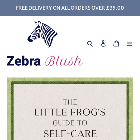
Skip
FREE DELIVERY ON ALL ORDERS OVER £35.00
to
content
Search
Log in
Cart