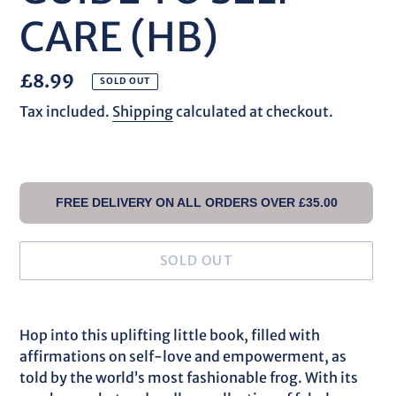
CARE (HB)
Regular
£8.99
SOLD OUT
price
Tax included.
Shipping
calculated at checkout.
FREE DELIVERY ON ALL ORDERS OVER £35.00
SOLD OUT
Adding
product
Hop into this uplifting little book, filled with
to
affirmations on self-love and empowerment, as
your
told by the world’s most fashionable frog. With its
cart