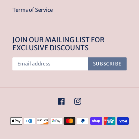
Terms of Service
JOIN OUR MAILING LIST FOR
EXCLUSIVE DISCOUNTS
SUBSCRIBE
Facebook
Instagram
Payment
methods