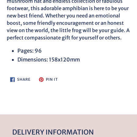
mushroom hat and endless collection of fabulous
footwear, this adorable amphibian is here to be your
new best friend. Whether you need an emotional
boost, some friendly encouragement or an honest
view on the world, the little frog will be your guide. A
perfect compassionate gift for yourself or others.
Pages: 96
Dimensions: 158x120mm
SHARE
PIN
SHARE
PIN IT
ON
ON
FACEBOOK
PINTEREST
DELIVERY INFORMATION