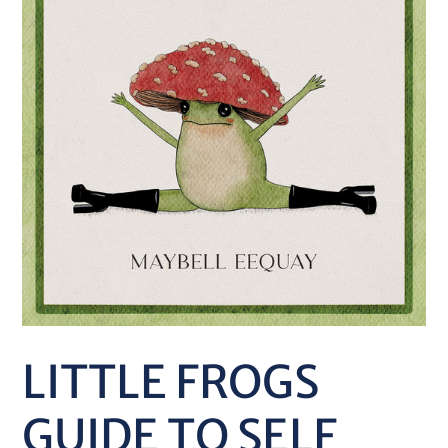
LITTLE FROGS
GUIDE TO SELF