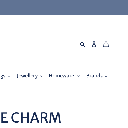
Search
Log in
Cart
ags
Jewellery
Homeware
Brands
KE CHARM