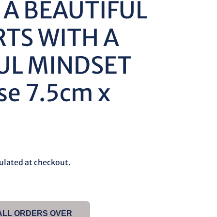
 A BEAUTIFUL
RTS WITH A
UL MINDSET
se 7.5cm x
ulated at checkout.
 ALL ORDERS OVER