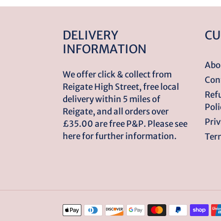
DELIVERY
CU
INFORMATION
Abo
We offer click & collect from
Con
Reigate High Street, free local
Ref
delivery within 5 miles of
Poli
Reigate, and all orders over
Priv
£35.00 are free P&P. Please see
here for further information.
Term
Payment