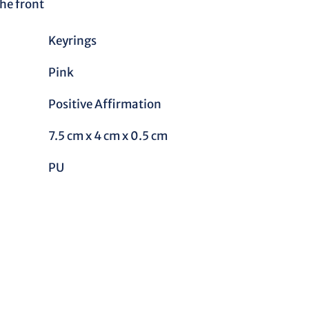
he front
Keyrings
Pink
Positive Affirmation
7.5 cm x 4 cm x 0.5 cm
PU
REST