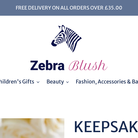
FREE DELIVERY ON ALL ORDERS OVER £35.00
ildren's Gifts
Beauty
Fashion, Accessories & B
KEEPSA