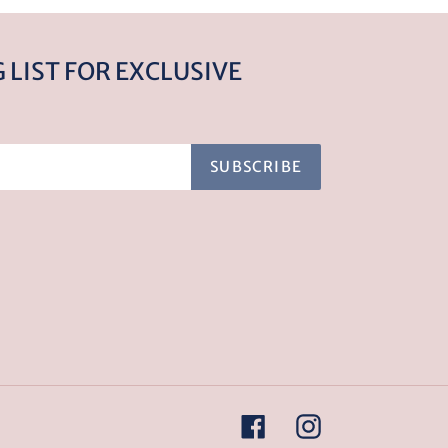
 LIST FOR EXCLUSIVE
SUBSCRIBE
Facebook
Instagram