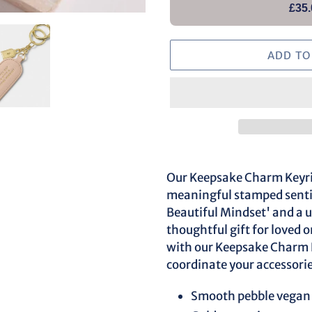
£35.
ADD TO
Adding
product
Our Keepsake Charm Keyrin
to
meaningful stamped sentim
your
Beautiful Mindset' and a 
cart
thoughtful gift for loved 
with our Keepsake Charm P
coordinate your accessorie
Smooth pebble vegan 