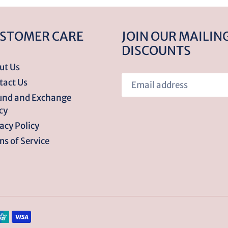
STOMER CARE
JOIN OUR MAILING
DISCOUNTS
ut Us
tact Us
und and Exchange
cy
acy Policy
s of Service