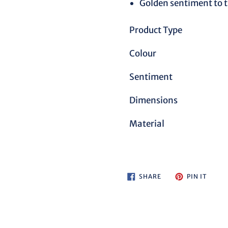
Golden sentiment to t
Product Type
Colour
Sentiment
Dimensions
Material
SHARE
PIN
SHARE
PIN IT
ON
ON
FACEBOOK
PINTE