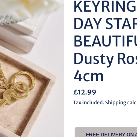
KEYRING
DAY STA
BEAUTIF
Dusty Ro
4cm
Regular
£12.99
price
Tax included.
Shipping
calc
FREE DELIVERY ON