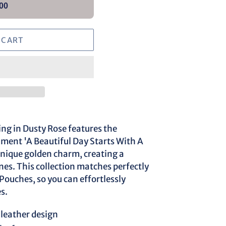
00
 CART
g in Dusty Rose features the
ent 'A Beautiful Day Starts With A
unique golden charm, creating a
ones. This collection matches perfectly
ouches, so you can effortlessly
s.
leather design