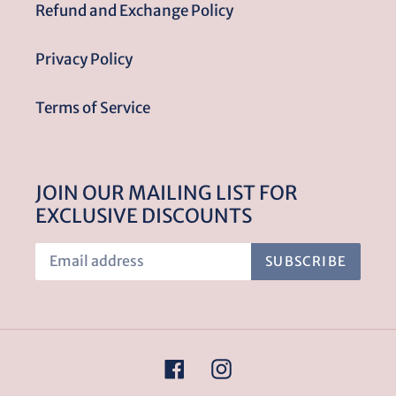
Refund and Exchange Policy
Privacy Policy
Terms of Service
JOIN OUR MAILING LIST FOR
EXCLUSIVE DISCOUNTS
SUBSCRIBE
Facebook
Instagram