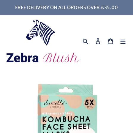
Skip
FREE DELIVERY ON ALL ORDERS OVER £35.00
to
content
Search
Log in
Cart