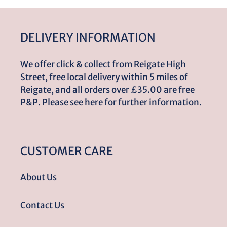
DELIVERY INFORMATION
We offer click & collect from Reigate High
Street, free local delivery within 5 miles of
Reigate, and all orders over £35.00 are free
P&P. Please see here for further information.
CUSTOMER CARE
About Us
Contact Us