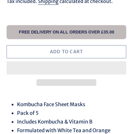
price
Tax included.
Shipping
calculated at checkout.
FREE DELIVERY ON ALL ORDERS OVER £35.00
ADD TO CART
Adding
product
Kombucha Face Sheet Masks
to
Pack of 5
your
Includes Kombucha & Vitamin B
cart
Formulated with White Tea and Orange