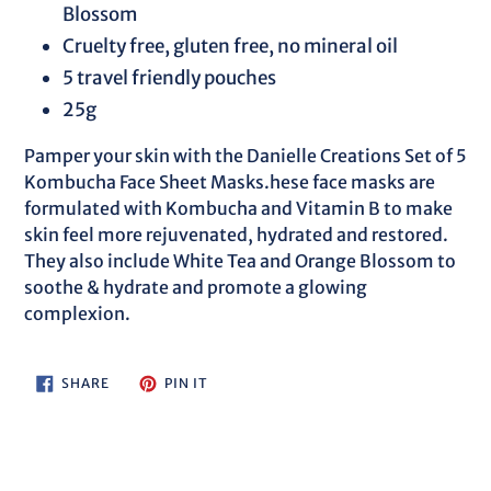
Blossom
Cruelty free, gluten free, no mineral oil
5 travel friendly pouches
25g
Pamper your skin with the Danielle Creations Set of 5
Kombucha Face Sheet Masks.hese face masks are
formulated with Kombucha and Vitamin B to make
skin feel more rejuvenated, hydrated and restored.
They also include White Tea and Orange Blossom to
soothe & hydrate and promote a glowing
complexion.
SHARE
PIN
SHARE
PIN IT
ON
ON
FACEBOOK
PINTEREST