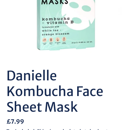
Danielle
Kombucha Face
Sheet Mask
Regular
£7.99