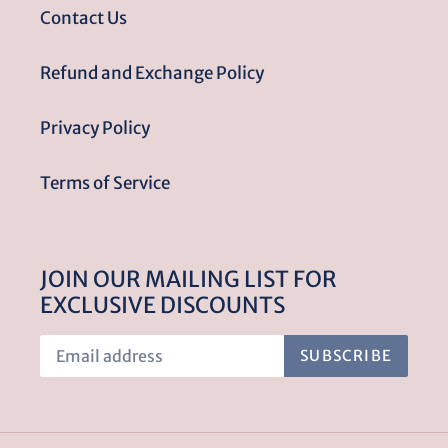
Contact Us
Refund and Exchange Policy
Privacy Policy
Terms of Service
JOIN OUR MAILING LIST FOR
EXCLUSIVE DISCOUNTS
SUBSCRIBE