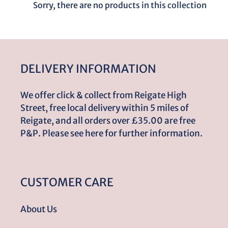
l
Sorry, there are no products in this collection
e
c
DELIVERY INFORMATION
t
We offer click & collect from Reigate High
i
Street, free local delivery within 5 miles of
Reigate, and all orders over £35.00 are free
o
P&P. Please see here for further information.
n
CUSTOMER CARE
:
About Us