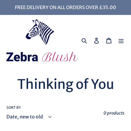
Skip
FREE DELIVERY ON ALL ORDERS OVER £35.00
to
content
Search
Log in
Cart
C
Thinking of You
o
SORT BY
l
0 products