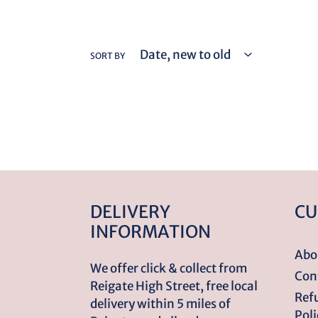
SORT BY
DELIVERY
CU
INFORMATION
Abo
We offer click & collect from
Con
Reigate High Street, free local
Ref
delivery within 5 miles of
Poli