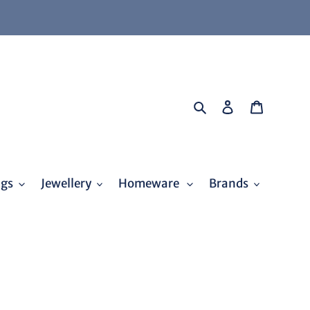
Search
Log in
Cart
ags
Jewellery
Homeware
Brands