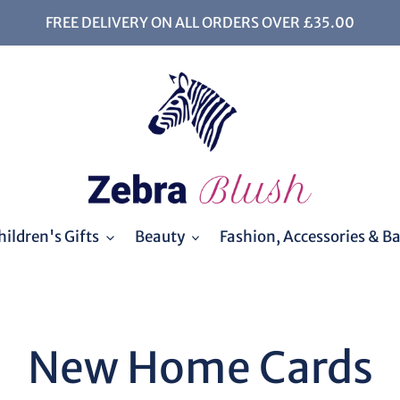
FREE DELIVERY ON ALL ORDERS OVER £35.00
ildren's Gifts
Beauty
Fashion, Accessories & B
C
New Home Cards