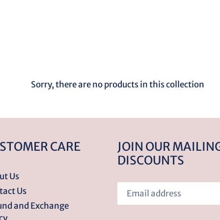
o
l
l
e
Sorry, there are no products in this collection
c
t
STOMER CARE
JOIN OUR MAILING
DISCOUNTS
i
ut Us
tact Us
o
und and Exchange
cy