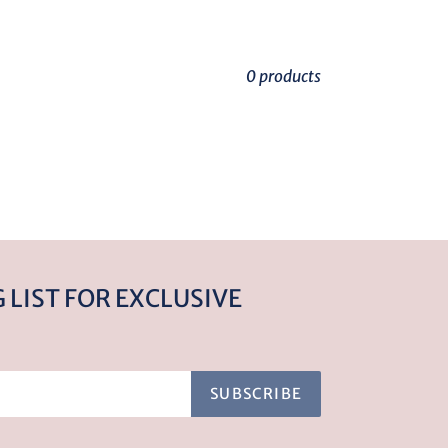
0 products
 LIST FOR EXCLUSIVE
SUBSCRIBE