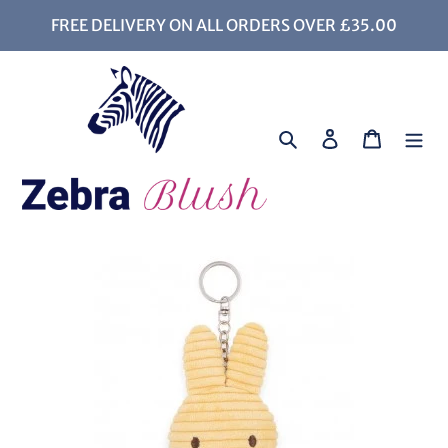
Skip
FREE DELIVERY ON ALL ORDERS OVER £35.00
to
content
Search
Log in
Cart