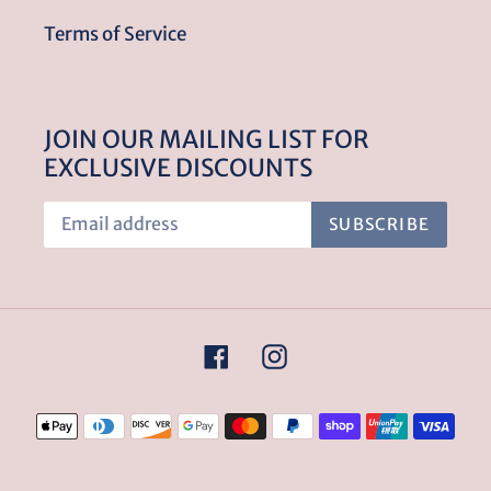
Terms of Service
JOIN OUR MAILING LIST FOR
EXCLUSIVE DISCOUNTS
SUBSCRIBE
Facebook
Instagram
Payment
methods