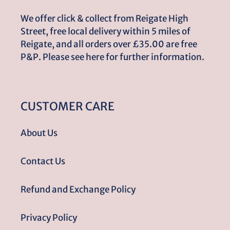
We offer click & collect from Reigate High
Street, free local delivery within 5 miles of
Reigate, and all orders over £35.00 are free
P&P. Please see here for further information.
CUSTOMER CARE
About Us
Contact Us
Refund and Exchange Policy
Privacy Policy