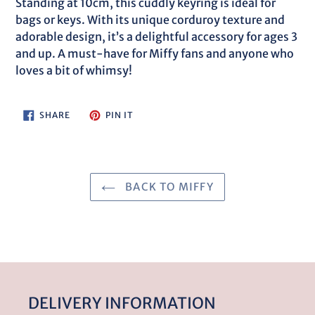
Standing at 10cm, this cuddly keyring is ideal for
bags or keys. With its unique corduroy texture and
adorable design, it’s a delightful accessory for ages 3
and up. A must-have for Miffy fans and anyone who
loves a bit of whimsy!
SHARE
PIN
SHARE
PIN IT
ON
ON
FACEBOOK
PINTEREST
BACK TO MIFFY
DELIVERY INFORMATION