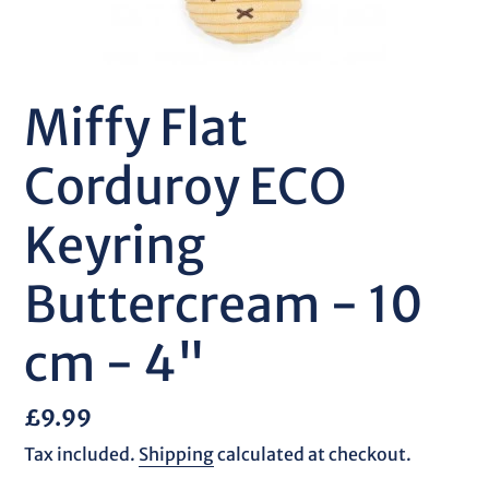
Miffy Flat
Corduroy ECO
Keyring
Buttercream - 10
cm - 4"
Regular
£9.99
price
Tax included.
Shipping
calculated at checkout.