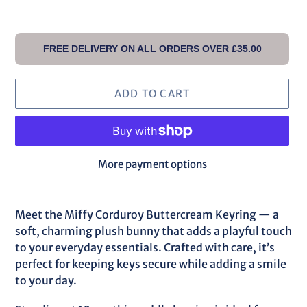
FREE DELIVERY ON ALL ORDERS OVER £35.00
ADD TO CART
More payment options
Adding
product
Meet the Miffy Corduroy Buttercream Keyring — a
to
soft, charming plush bunny that adds a playful touch
your
to your everyday essentials. Crafted with care, it’s
cart
perfect for keeping keys secure while adding a smile
to your day.