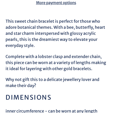
More payment options
Adding
product
This sweet chain bracelet is perfect for those who
to
adore botanical themes. With a bee, butterfly, heart
your
and star charm interspersed with glossy acrylic
cart
pearls, this is the dreamiest way to elevate your
everyday style.
Complete with a lobster clasp and extender chain,
this piece can be worn at a variety of lengths making
it ideal for layering with other gold bracelets.
Why not gift this to a delicate jewellery lover and
make their day?
DIMENSIONS
inner circumference - can be worn at any length