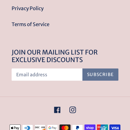
Privacy Policy
Terms of Service
JOIN OUR MAILING LIST FOR
EXCLUSIVE DISCOUNTS
SUBSCRIBE
Facebook
Instagram
Payment