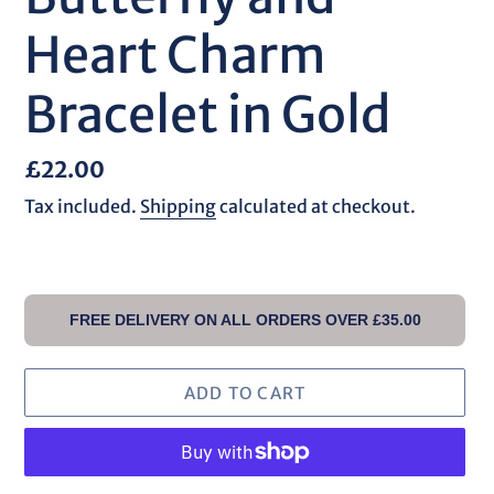
Heart Charm
Bracelet in Gold
Regular
£22.00
price
Tax included.
Shipping
calculated at checkout.
FREE DELIVERY ON ALL ORDERS OVER £35.00
ADD TO CART