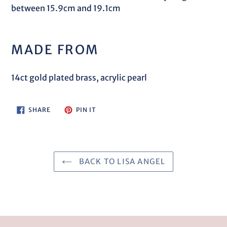
between 15.9cm and 19.1cm
MADE FROM
14ct gold plated brass, acrylic pearl
SHARE
PIN
SHARE
PIN IT
ON
ON
FACEBOOK
PINTEREST
BACK TO LISA ANGEL