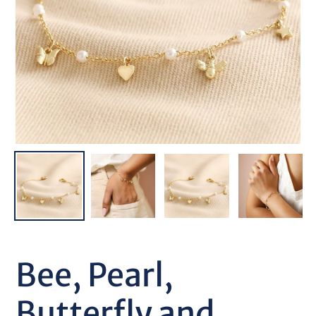
Bee, Pearl,
Butterfly and