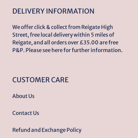
DELIVERY INFORMATION
We offer click & collect from Reigate High
Street, free local delivery within 5 miles of
Reigate, and all orders over £35.00 are free
P&P. Please see here for further information.
CUSTOMER CARE
About Us
Contact Us
Refund and Exchange Policy