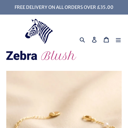
Skip
FREE DELIVERY ON ALL ORDERS OVER £35.00
to
content
Search
Log in
Cart