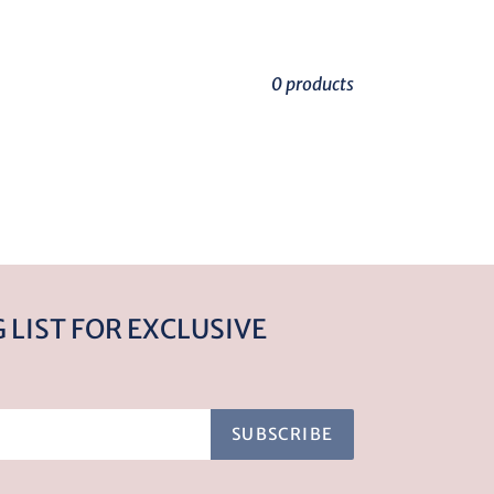
0 products
 LIST FOR EXCLUSIVE
SUBSCRIBE