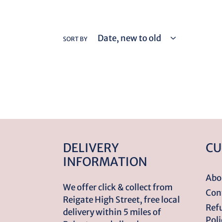
SORT BY
DELIVERY
CU
INFORMATION
Abo
We offer click & collect from
Con
Reigate High Street, free local
Ref
delivery within 5 miles of
Poli