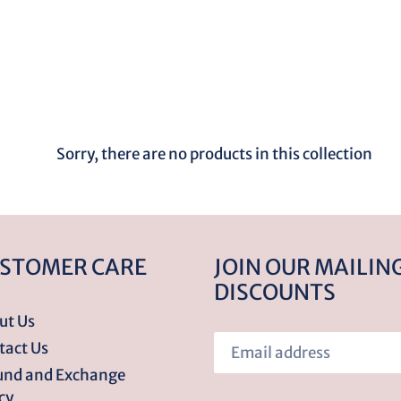
o
l
l
e
Sorry, there are no products in this collection
c
t
STOMER CARE
JOIN OUR MAILING
DISCOUNTS
i
ut Us
tact Us
o
und and Exchange
cy