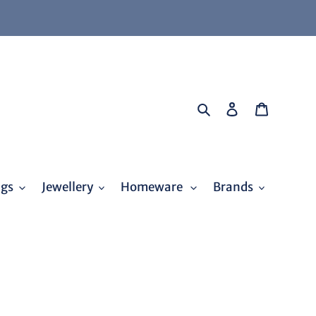
Search
Log in
Cart
ags
Jewellery
Homeware
Brands