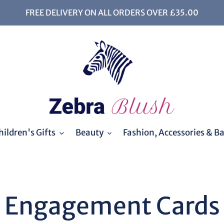
FREE DELIVERY ON ALL ORDERS OVER £35.00
ildren's Gifts
Beauty
Fashion, Accessories & B
C
Engagement Cards