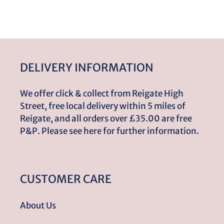
DELIVERY INFORMATION
We offer click & collect from Reigate High
Street, free local delivery within 5 miles of
Reigate, and all orders over £35.00 are free
P&P. Please see here for further information.
CUSTOMER CARE
About Us