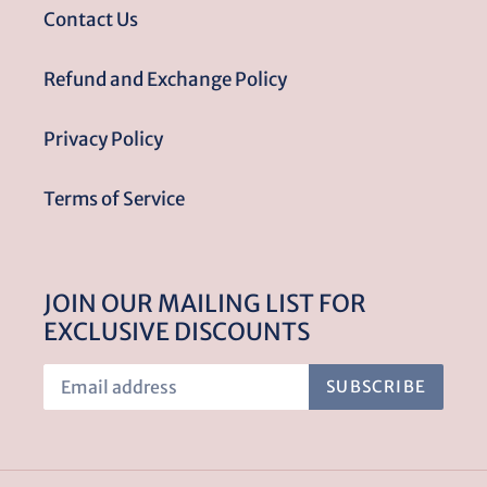
Contact Us
Refund and Exchange Policy
Privacy Policy
Terms of Service
JOIN OUR MAILING LIST FOR
EXCLUSIVE DISCOUNTS
SUBSCRIBE