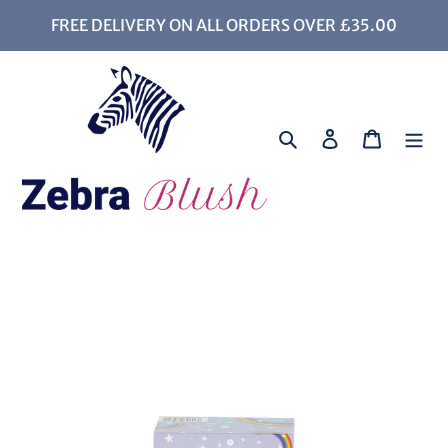
Skip
FREE DELIVERY ON ALL ORDERS OVER £35.00
to
content
Search
Log in
Cart