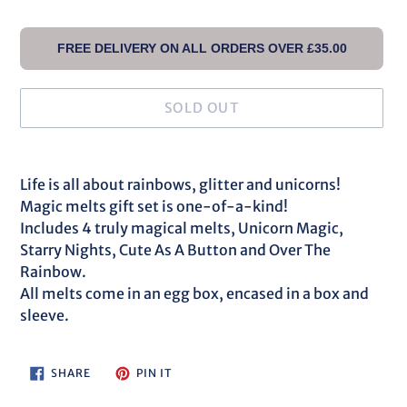
FREE DELIVERY ON ALL ORDERS OVER £35.00
SOLD OUT
Adding
product
Life is all about rainbows, glitter and unicorns!
to
Magic melts gift set is one-of-a-kind!
your
Includes 4 truly magical melts, Unicorn Magic,
cart
Starry Nights, Cute As A Button and Over The
Rainbow.
All melts come in an egg box, encased in a box and
sleeve.
SHARE
PIN
SHARE
PIN IT
ON
ON
FACEBOOK
PINTEREST