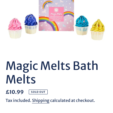
Magic Melts Bath
Melts
Regular
£10.99
SOLD OUT
price
Tax included.
Shipping
calculated at checkout.